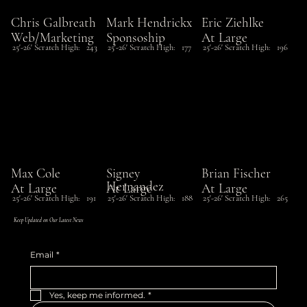
Chris Galbreath
Mark Hendrickx
Eric Ziehlke
Web/Marketing
Sponsoship
At Large
25'-26' Scratch High:
243
25'-26' Scratch High:
177
25'-26' Scratch High:
196
Max Cole
Signey
Brian Fischer
Hernandez
At Large
At Large
At Large
25'-26' Scratch High:
191
25'-26' Scratch High:
188
25'-26' Scratch High:
265
Keep Updated on Our Latest News
Email
*
Yes, keep me informed.
*