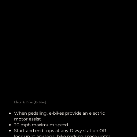
Electric Bike (E-Bike)
When pedaling, e-bikes provide an electric
motor assist
20 mph maximum speed
Start and end trips at any Divvy station OR
lock up at any legal bike parking space (extra