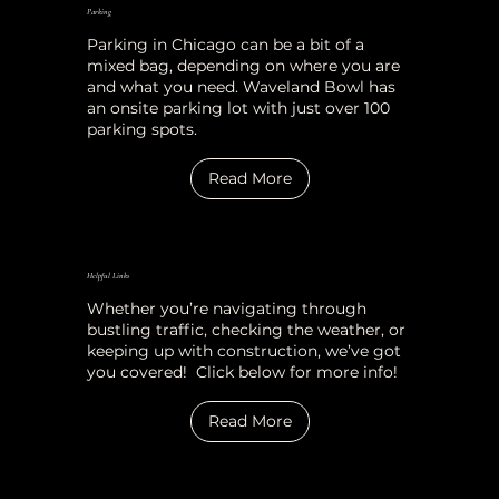
Parking
Parking in Chicago can be a bit of a
mixed bag, depending on where you are
and what you need. Waveland Bowl has
an onsite parking lot with just over 100
parking spots.
Read More
Helpful Links
Whether you’re navigating through
bustling traffic, checking the weather, or
keeping up with construction, we’ve got
you covered! Click below for more info!
Read More