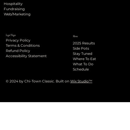
Hospitality
Fundraising
Web/Marketing
Legal Pages
Menu
Privacy Policy
2025 Results
Terms & Conditions
Side Pots
Refund Policy
Stay Tuned
Accessibility Statement
Where To Eat
What To Do
Schedule
© 2024 by Chi-Town Classic. Built on
Wix Studio™