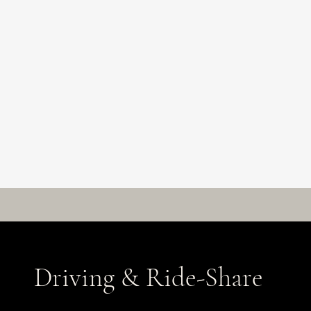
Driving & Ride-Share