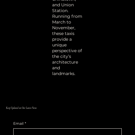
and Union
Station
.
Running from
March to
November,
these taxis
provide a
unique
perspective of
the city’s
architecture
and
landmarks
.
Keep Updated on Our Latest News
Email
*