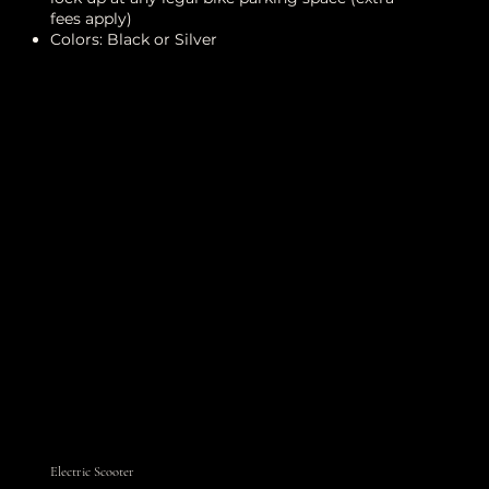
fees apply)
Colors: Black or Silver
Electric Scooter