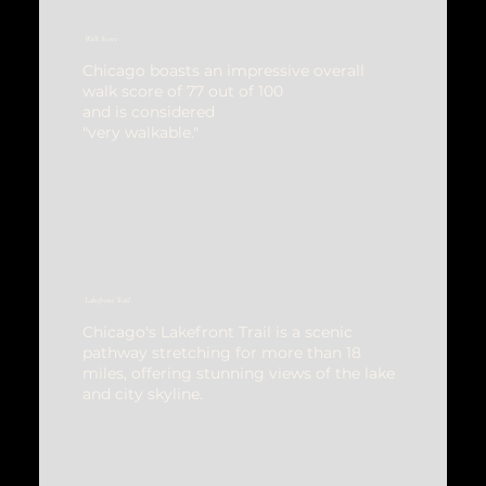
Walk Score
Chicago boasts an impressive overall
walk score of 77 out of 100
and is considered
"very walkable."
Lakefront Trail
Chicago's Lakefront Trail is a scenic
pathway stretching for more than 18
miles, offering stunning views of the lake
and city skyline.