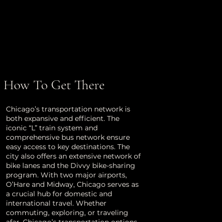
How To Get There
Chicago’s transportation network is
both expansive and efficient. The
iconic “L” train system and
comprehensive bus network ensure
easy access to key destinations. The
city also offers an extensive network of
bike lanes and the Divvy bike-sharing
program. With two major airports,
O’Hare and Midway, Chicago serves as
a crucial hub for domestic and
international travel. Whether
commuting, exploring, or traveling