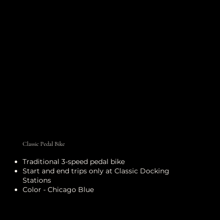
Classic Pedal Bike
Traditional 3-speed pedal bike
Start and end trips only at Classic Docking
Stations
Color - Chicago Blue