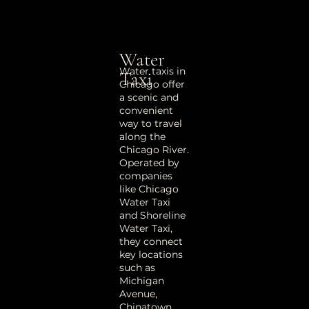
Water
Water taxis in
Taxi
Chicago offer
a scenic and
convenient
way to travel
along the
Chicago River.
Operated by
companies
like Chicago
Water Taxi
and Shoreline
Water Taxi,
they connect
key locations
such as
Michigan
Avenue,
Chinatown,