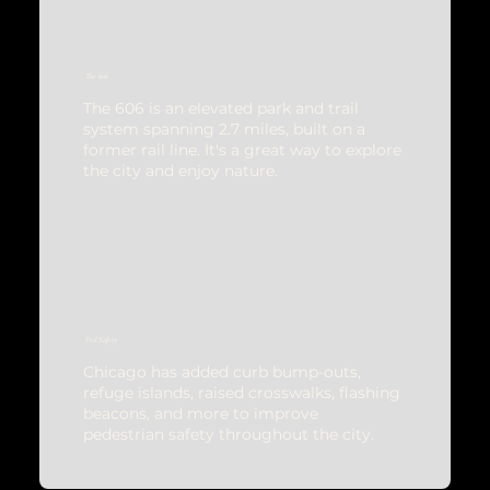
The 606
The 606 is an elevated park and trail
system spanning 2.7 miles, built on a
former rail line. It's a great way to explore
the city and enjoy nature.
Ped Safety
Chicago has added curb bump-outs,
refuge islands, raised crosswalks, flashing
beacons, and more to improve
pedestrian safety throughout the city.