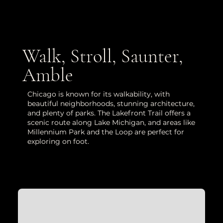
Walk, Stroll, Saunter,
Amble
Chicago is known for its walkability, with
beautiful neighborhoods, stunning architecture,
and plenty of parks. The Lakefront Trail offers a
scenic route along Lake Michigan, and areas like
Millennium Park and the Loop are perfect for
exploring on foot.