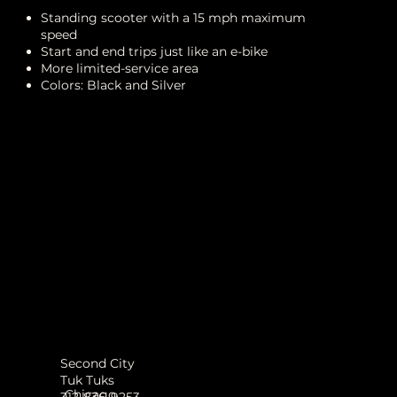
Standing scooter with a 15 mph maximum
speed
Start and end trips just like an e-bike
More limited-service area
Colors: Black and Silver
Second City
Tuk Tuks
Chicago
312-836-9253