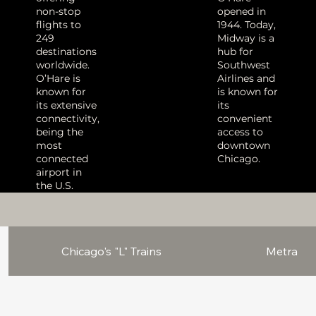
non-stop
opened in
flights to
1944.
Today,
249
Midway is a
destinations
hub for
worldwide.
Southwest
O’Hare is
Airlines and
known for
is known for
its extensive
its
connectivity,
convenient
being the
access to
most
downtown
connected
Chicago
.
airport in
the U.S.
Chicago's "L" Trains
Metra