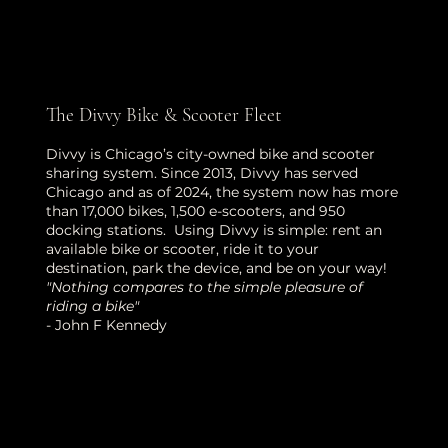
The Divvy Bike & Scooter Fleet
Divvy is Chicago’s city-owned bike and scooter
sharing system. Since 2013, Divvy has served
Chicago and as of 2024, the system now has more
than 17,000 bikes, 1,500 e-scooters, and 950
docking stations. Using Divvy is simple: rent an
available bike or scooter, ride it to your
destination, park the device, and be on your way!
"Nothing compares to the simple pleasure of
riding a bike"
- John F Kennedy