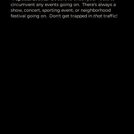
circumvent any events going on. There's always a
show, concert, sporting event, or neighborhood
festival going on. Don't get trapped in
that
traffic!