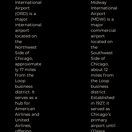
International
Midway
Airport
International
(ORD) is a
Airport
major
(MDW) is a
international
major
airport
commercial
located on
airport
the
located on
Northwest
the
Side of
Southwest
Chicago,
Side of
approximate
Chicago,
ly 17 miles
about 12
from the
miles from
Loop
the Loop
business
business
district. It
district.
serves as a
Established
hub for
in 1927, it
American
served as
Airlines and
Chicago’s
United
primary
Airlines,
airport until
offering
O’Hare