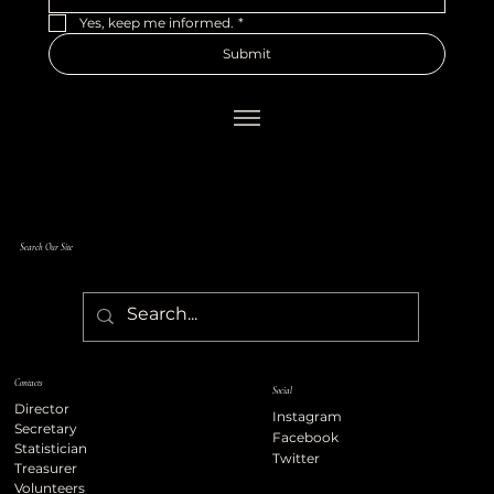
Yes, keep me informed.
*
Submit
Search Our Site
Contacts
Social
Director
Instagram
Secretary
Facebook
Statistician
Twitter
Treasurer
Volunteers