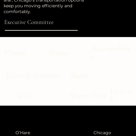
afar, Chicago’s transportation options
keep you moving efficiently and
comfortably.
Executive Committee
Automobile
Trains
Planes
s
Buses
Bikes & Scooters
Pedica
Walk
Water Taxi
b
O’Hare
Chicago