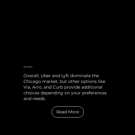
Ride-Share
Overall, Uber and Lyft dominate the
Chicago market, but other options like
Via, Arro, and Curb provide additional
choices depending on your preferences
and needs.
Read More