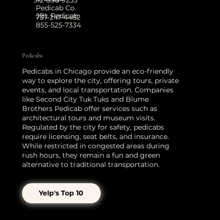
Pedicab Co.
JBL Pedicab
737-247-4482
855-525-7334
Pedicabs
Pedicabs in Chicago provide an eco-friendly
way to explore the city, offering tours, private
events, and local transportation. Companies
like Second City Tuk Tuks and Blume
Brothers Pedicab offer services such as
architectural tours and museum visits.
Regulated by the city for safety, pedicabs
require licensing, seat belts, and insurance.
While restricted in congested areas during
rush hours, they remain a fun and green
alternative to traditional transportation.
Yelp's Top 10