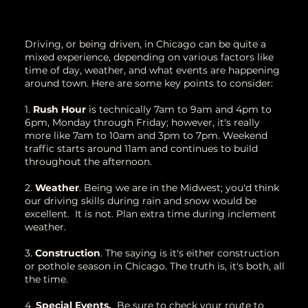
Driving, or being driven, in Chicago can be quite a
mixed experience, depending on various factors like
time of day, weather, and what events are happening
around town. Here are some key points to consider:
1.
Rush Hour
is technically 7am to 9am and 4pm to
6pm, Monday through Friday; however, it's really
more like 7am to 10am and 3pm to 7pm. Weekend
traffic starts around 11am and continues to build
throughout the afternoon.
2.
Weather
. Being we are in the Midwest; you'd think
our driving skills during rain and snow would be
excellent. It is not. Plan extra time during inclement
weather.
3.
Construction
. The saying is it's either construction
or pothole season in Chicago. The truth is, it's both, all
the time.
4.
Special Events.
Be sure to check your route to